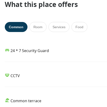
What this place offers
Common
Room
Services
Food
24 * 7 Security Guard
CCTV
Common terrace