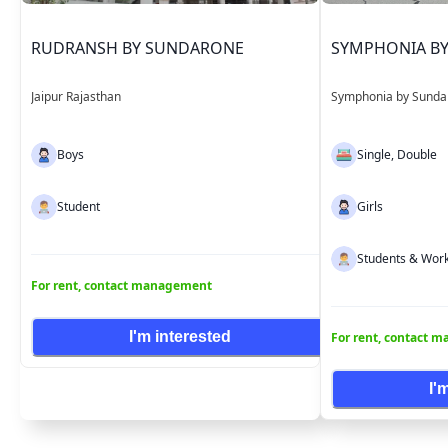
RUDRANSH BY SUNDARONE
SYMPHONIA B
Jaipur Rajasthan
Symphonia by Sunda
Boys
Single, Double
Student
Girls
Students & Work
For rent, contact management
I'm interested
For rent, contact 
I'