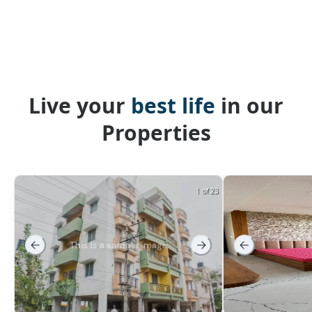
Live your
best life
in our
Properties
1 of 23