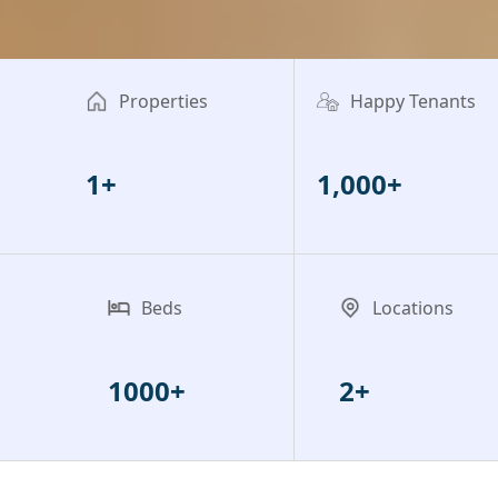
Properties
Happy Tenants
1+
1,000+
Beds
Locations
1000+
2+