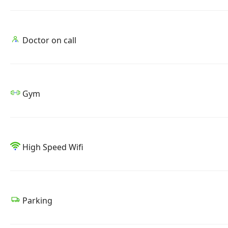
Doctor on call
Gym
High Speed Wifi
Parking