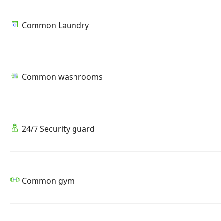
Common Laundry
Common washrooms
24/7 Security guard
Common gym