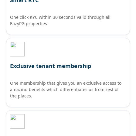
One click KYC within 30 seconds valid through all
EazyPG properties
Exclusive tenant membership
One membership that gives you an exclusive access to
amazing benefits which differentiates us from rest of
the places.