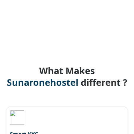
What Makes
Sunaronehostel
different ?
Smart KYC