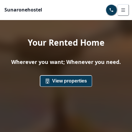
Sunaronehostel
Your Rented Home
Wherever you want; Whenever you need.
View properties