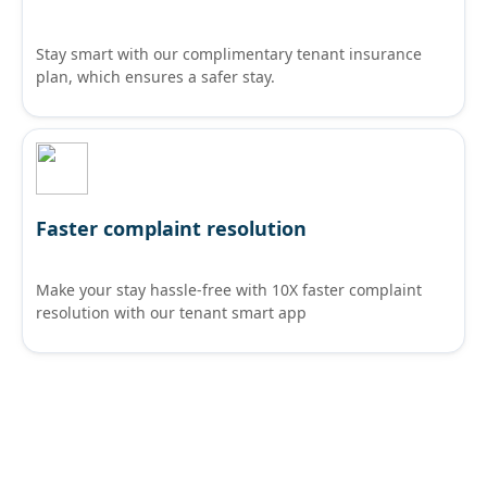
Stay smart with our complimentary tenant insurance
plan, which ensures a safer stay.
Faster complaint resolution
Make your stay hassle-free with 10X faster complaint
resolution with our tenant smart app