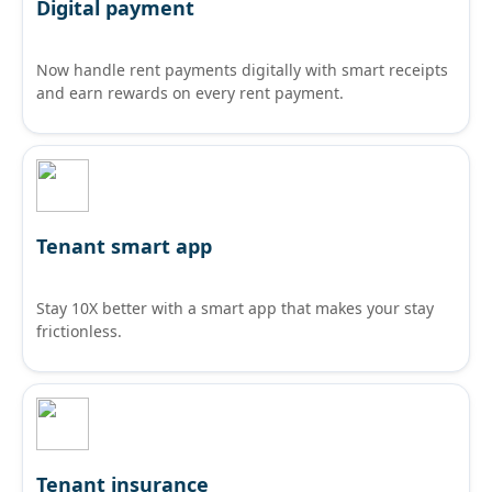
Digital payment
Now handle rent payments digitally with smart receipts
and earn rewards on every rent payment.
Tenant smart app
Stay 10X better with a smart app that makes your stay
frictionless.
Tenant insurance