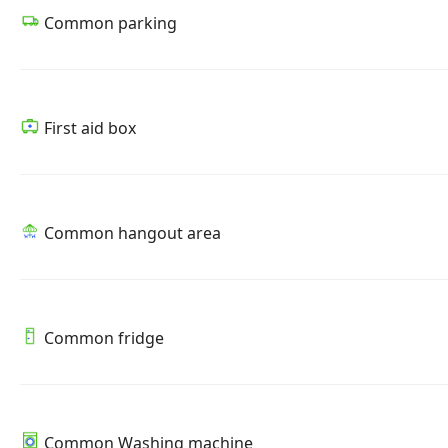
Common parking
First aid box
Common hangout area
Common fridge
Common Washing machine