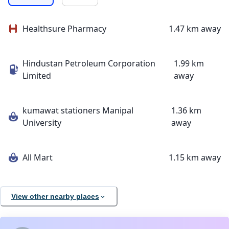
Healthsure Pharmacy
1.47 km away
Hindustan Petroleum Corporation
1.99 km
Limited
away
kumawat stationers Manipal
1.36 km
University
away
All Mart
1.15 km away
View other nearby places