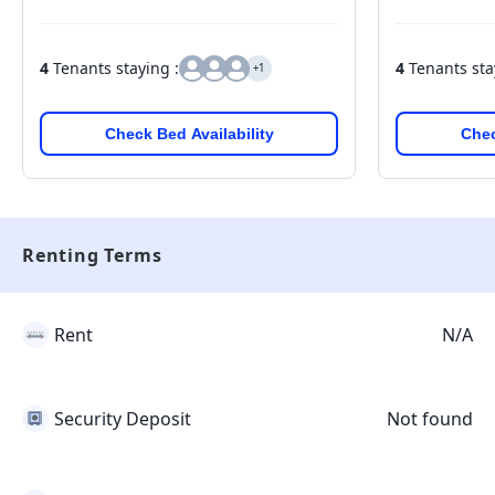
4
Tenants staying :
4
Tenants sta
+1
Check Bed Availability
Chec
Renting Terms
Rent
N/A
Security Deposit
Not found