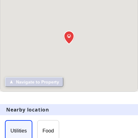
Navigate to Property
Nearby location
Utilities
Food