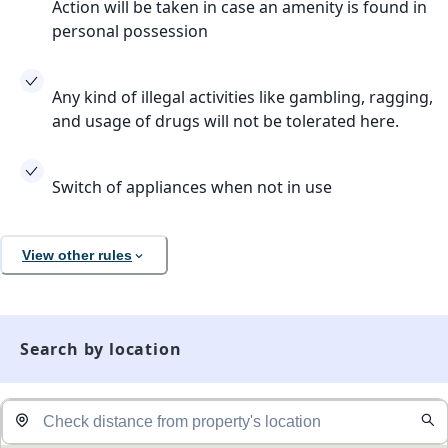
Action will be taken in case an amenity is found in
personal possession
Any kind of illegal activities like gambling, ragging,
and usage of drugs will not be tolerated here.
Switch of appliances when not in use
View other rules
Search by location