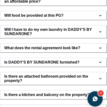
an affordable price?
Will food be provided at this PG?
Will I have to do my own laundry in DADDY'S BY
SUNDARONE?
What does the rental agreement look like?
Is DADDY'S BY SUNDARONE furnished?
Is there an attached bathroom provided on the
property?
1
Is there a kitchen and balcony on the property?