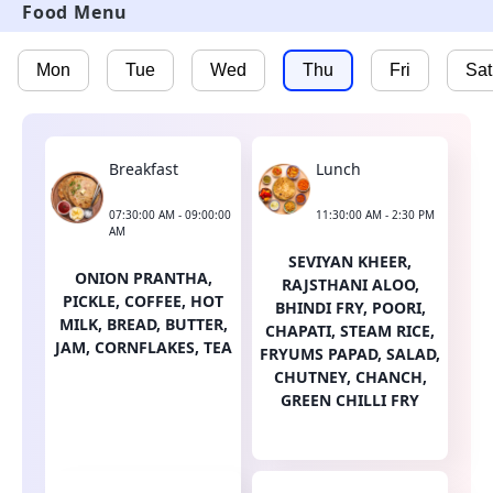
Food Menu
Mon
Tue
Wed
Thu
Fri
Sat
Breakfast
Lunch
07:30:00 AM - 09:00:00
11:30:00 AM - 2:30 PM
AM
SEVIYAN KHEER,
ONION PRANTHA,
RAJSTHANI ALOO,
PICKLE, COFFEE, HOT
BHINDI FRY, POORI,
MILK, BREAD, BUTTER,
CHAPATI, STEAM RICE,
JAM, CORNFLAKES, TEA
FRYUMS PAPAD, SALAD,
CHUTNEY, CHANCH,
GREEN CHILLI FRY