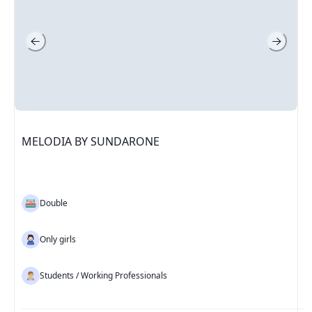
MELODIA BY SUNDARONE
Double
Only girls
Students / Working Professionals