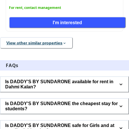
For rent, contact management
I'm interested
View other similar properties
FAQs
Is DADDY'S BY SUNDARONE available for rent in
Dahmi Kalan?
Is DADDY'S BY SUNDARONE the cheapest stay for
students?
Is DADDY'S BY SUNDARONE safe for Girls and at