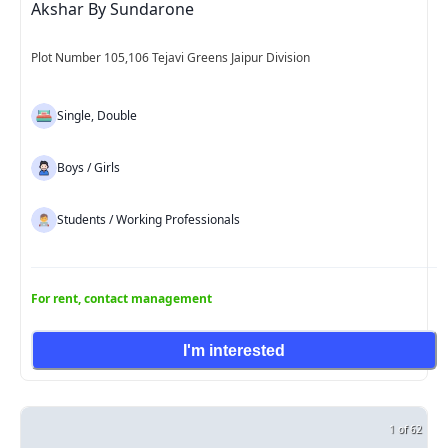
Akshar By Sundarone
Plot Number 105,106 Tejavi Greens Jaipur Division
Single, Double
Boys / Girls
Students / Working Professionals
For rent, contact management
I'm interested
1 of 62