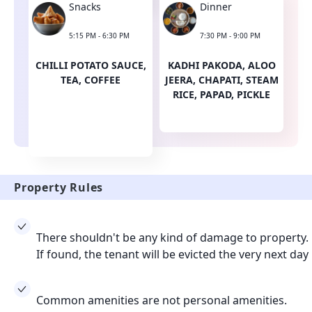
Snacks
Dinner
5:15 PM - 6:30 PM
7:30 PM - 9:00 PM
CHILLI POTATO SAUCE,
KADHI PAKODA, ALOO
TEA, COFFEE
JEERA, CHAPATI, STEAM
RICE, PAPAD, PICKLE
Property Rules
There shouldn't be any kind of damage to property.
If found, the tenant will be evicted the very next day
Common amenities are not personal amenities.