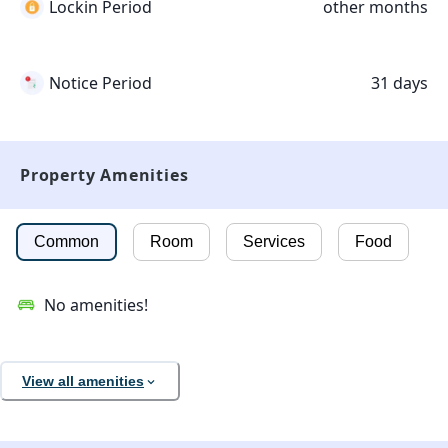
Lockin Period
other months
Notice Period
31 days
Property Amenities
Common
Room
Services
Food
No amenities!
View all amenities