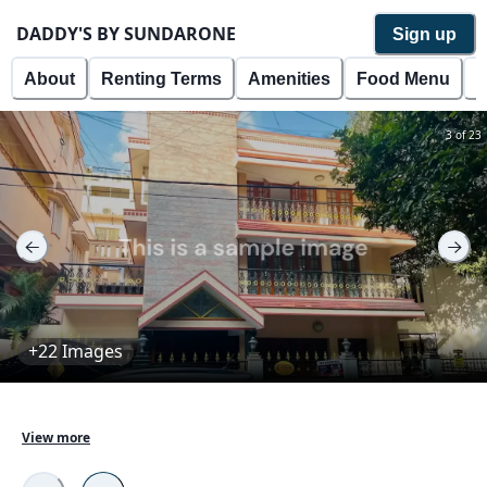
DADDY'S BY SUNDARONE
Sign up
About
Renting Terms
Amenities
Food Menu
P
3 of 23
+22 Images
DADDY'S BY SUNDARONE is a well maintained 
View more
property with tenants currently living in the property. 
The property is located in the roots of Dahmi Kalan 