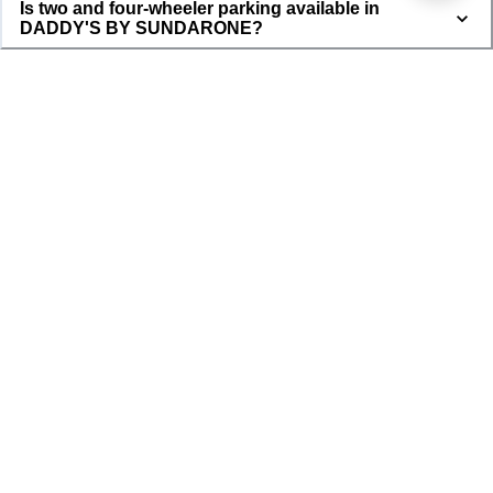
Is two and four-wheeler parking available in
DADDY'S BY SUNDARONE?
DADDY'S BY SUNDARONE
DADDY'S BY SUNDARONE is a well maintained property with tenants 
currently living in the property. The property is located in the roots of Dahmi 
Kalan and is completely available for Girls and is surrounded with all kinds of 
markets and transport facilities. This a smart property and all the complaints 
and rent collection is done through smart tenant app which is given to tenant 
upon joining.