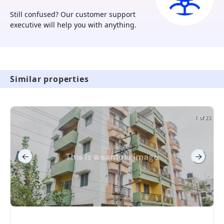
experience
Still confused? Our customer support
executive will help you with anything.
Similar properties
1 of 23