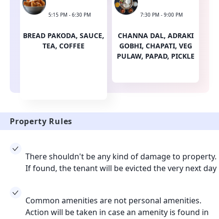
5:15 PM - 6:30 PM
7:30 PM - 9:00 PM
BREAD PAKODA, SAUCE,
CHANNA DAL, ADRAKI
TEA, COFFEE
GOBHI, CHAPATI, VEG
PULAW, PAPAD, PICKLE
Property Rules
There shouldn't be any kind of damage to property.
If found, the tenant will be evicted the very next day
Common amenities are not personal amenities.
Action will be taken in case an amenity is found in