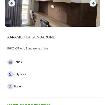
AARAMBH BY SUNDARONE
RHXC+3P opp Sundarone office
Double
Only boys
Student
For rent, contact management