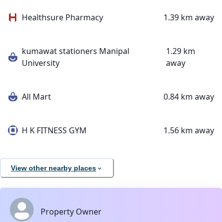
Healthsure Pharmacy
1.39 km away
kumawat stationers Manipal
1.29 km
University
away
All Mart
0.84 km away
H K FITNESS GYM
1.56 km away
View other nearby places
Property Owner