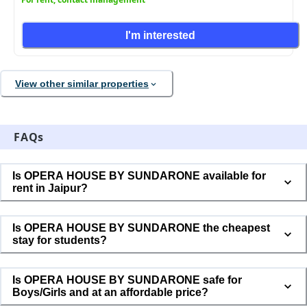
I'm interested
View other similar properties
FAQs
Is OPERA HOUSE BY SUNDARONE available for
rent in Jaipur?
Is OPERA HOUSE BY SUNDARONE the cheapest
stay for students?
Is OPERA HOUSE BY SUNDARONE safe for
Boys/Girls and at an affordable price?