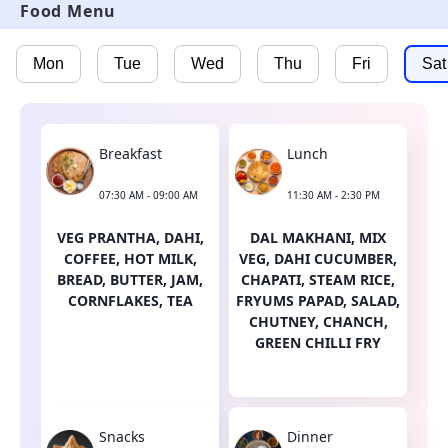
Food Menu
Mon
Tue
Wed
Thu
Fri
Sat
Breakfast
Lunch
07:30 AM - 09:00 AM
11:30 AM - 2:30 PM
VEG PRANTHA, DAHI,
DAL MAKHANI, MIX
COFFEE, HOT MILK,
VEG, DAHI CUCUMBER,
BREAD, BUTTER, JAM,
CHAPATI, STEAM RICE,
CORNFLAKES, TEA
FRYUMS PAPAD, SALAD,
CHUTNEY, CHANCH,
GREEN CHILLI FRY
Snacks
Dinner