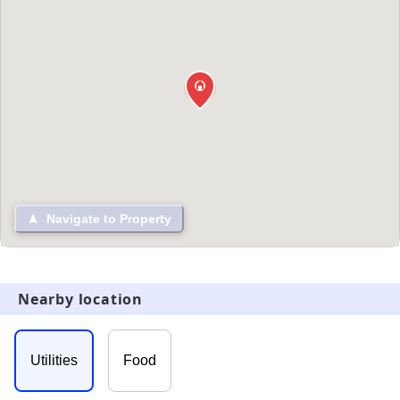
Navigate to Property
Nearby location
Utilities
Food