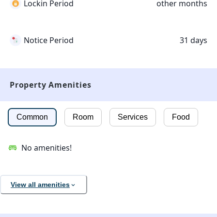
Lockin Period
other months
Notice Period
31 days
Property Amenities
Common
Room
Services
Food
No amenities!
View all amenities