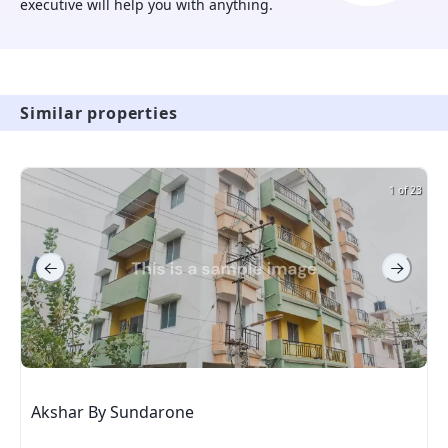
executive will help you with anything.
Similar properties
1 of 23
Akshar By Sundarone