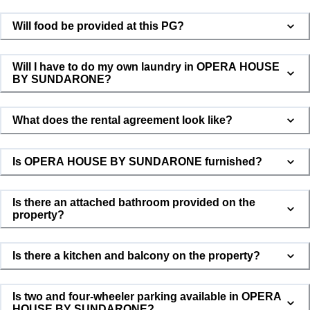
Will food be provided at this PG?
Will I have to do my own laundry in OPERA HOUSE
BY SUNDARONE?
What does the rental agreement look like?
Is OPERA HOUSE BY SUNDARONE furnished?
Is there an attached bathroom provided on the
property?
Is there a kitchen and balcony on the property?
Is two and four-wheeler parking available in OPERA
HOUSE BY SUNDARONE?