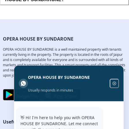
OPERA HOUSE BY SUNDARONE
OPERA HOUSE BY SUNDARONE is a well maintained property with tenants 
currently living in the property. The property is located in the roots of Jaipur 
and is completely available for everyone and is surrounded with all kinds of 
markets and transport facilities. This a smart property and all the complaints 
and rent collection is done through smart tenant app which is given to tenant 
upon joining.
OPERA HOUSE BY SUNDARONE
Usually responds in minutes
👋 Hi! I'm here to help you with OPERA
Useful Links
HOUSE BY SUNDARONE. Let me connect