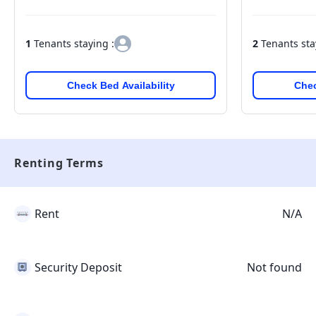
1
Tenants staying :
2
Tenants sta
Check Bed Availability
Chec
Renting Terms
Rent
N/A
Security Deposit
Not found