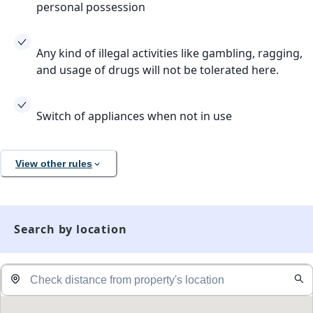
personal possession
Any kind of illegal activities like gambling, ragging,
and usage of drugs will not be tolerated here.
Switch of appliances when not in use
View other rules
Search by location