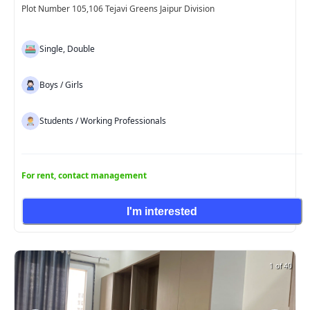
Plot Number 105,106 Tejavi Greens Jaipur Division
Single, Double
Boys / Girls
Students / Working Professionals
For rent, contact management
I'm interested
1 of 40